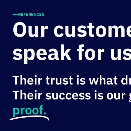
REFERENCES
Our custom
speak for us
Their trust is what d
Their success is our
proof.