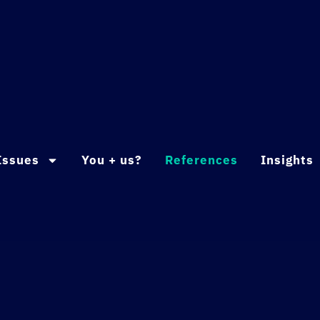
Issues
You + us?
References
Insights