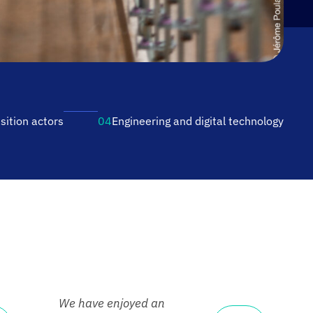
sition actors
04
Engineering and digital
technology
We have enjoyed an