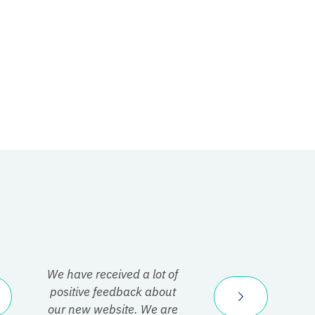
We have received a lot of
positive feedback about
our new website. We are