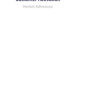
Henkel Adhesives