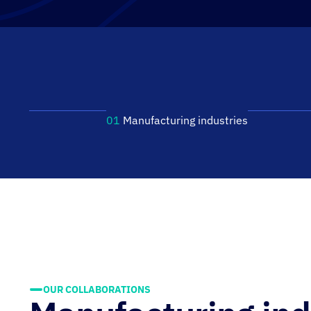
01
Manufacturing industries
OUR COLLABORATIONS