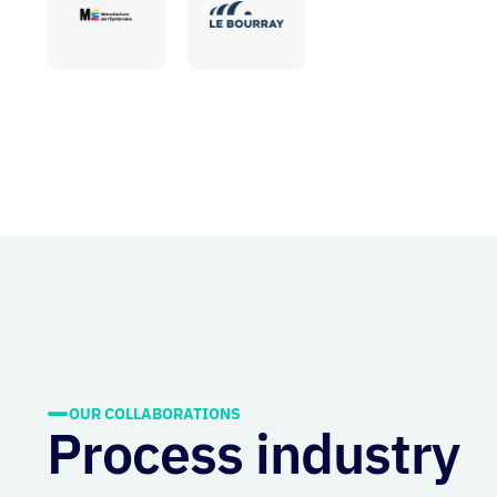
OUR COLLABORATIONS
Process industry