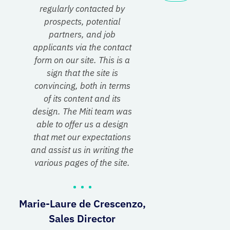
regularly contacted by
prospects, potential
partners, and job
applicants via the contact
form on our site. This is a
sign that the site is
convincing, both in terms
of its content and its
design. The Miti team was
able to offer us a design
that met our expectations
and assist us in writing the
various pages of the site.
Marie-Laure de Crescenzo,
Sales Director