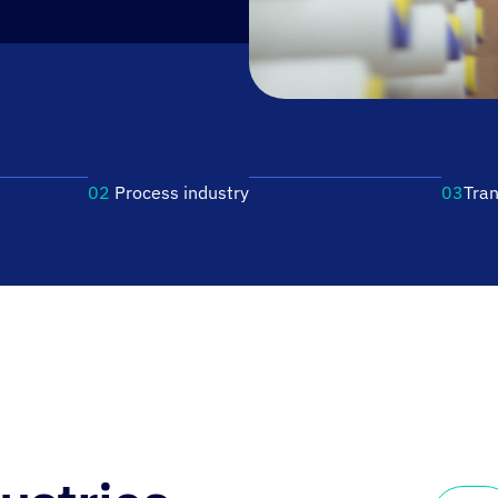
02
Process industry
03
Tran
At Fronius, we are first