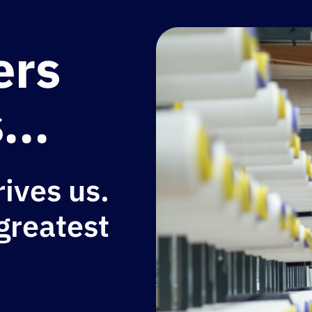
ers
...
rives us.
 greatest