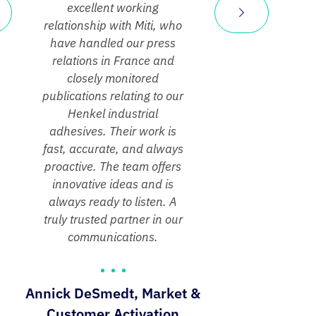
excellent working
relationship with Miti, who
have handled our press
relations in France and
closely monitored
publications relating to our
Henkel industrial
adhesives. Their work is
fast, accurate, and always
proactive. The team offers
innovative ideas and is
always ready to listen. A
truly trusted partner in our
communications.
Annick DeSmedt, Market &
Customer Activation