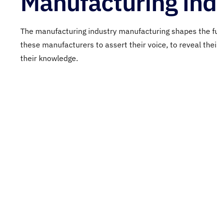
Manufacturing ind
The manufacturing industry
manufacturing
shapes
the f
these
manufacturers
to
assert
their
voice,
to
reveal
the
their
knowledge
.