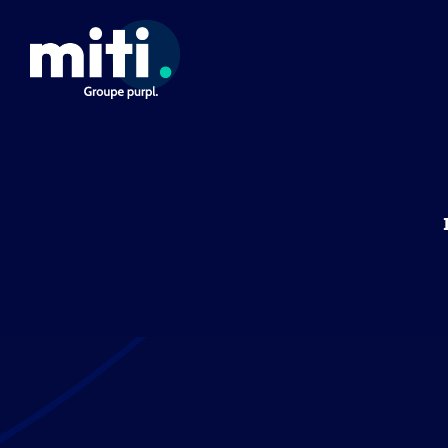
Cookies management panel