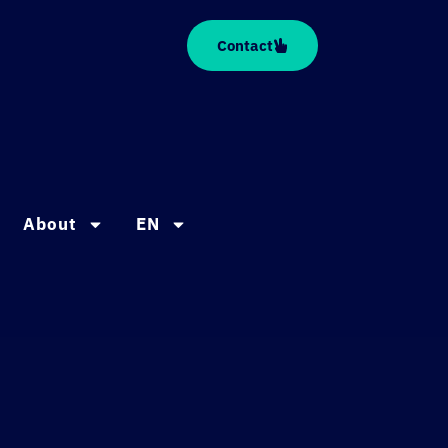
Contact
About
EN