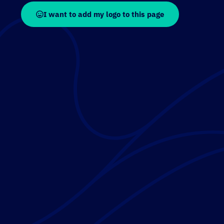
I want to add my logo to this page