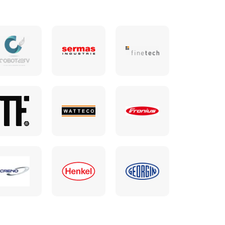
communication strategy,
refine our messaging, and
promote our expertise in a
clear, consistent, and
impactful way. MITI acts
as a bridge between our
technical world and that of
communication, making
our expertise accessible
without ever distorting it.
Their network, their sense
of content, and their keen
understanding of our
objectives make them a
trusted, committed, and
relevant partner.