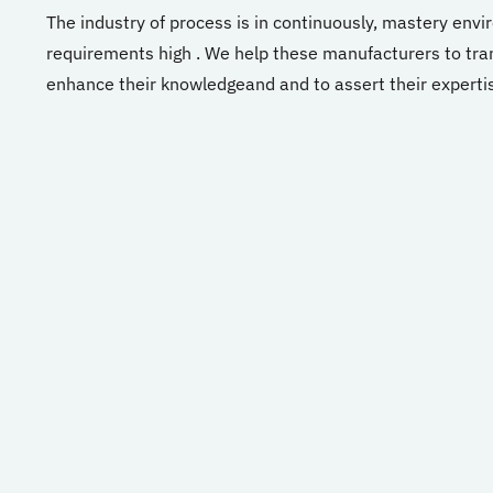
The industry
of
process
is
in
continuously,
mastery
envi
requirements
high
.
We
help
these
manufacturers
to
tra
enhance
their
knowledge
and
and
to
assert
their
experti