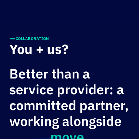
COLLABORATION
You + us?
Better than a
service provider: a
committed partner,
working alongside
you to
move