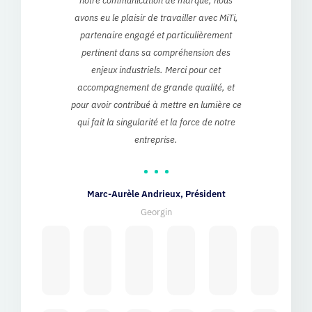
eb
pertinent dans sa compréhension des
at
enjeux industriels. Merci pour cet
a
accompagnement de grande qualité, et
ke
pour avoir contribué à mettre en lumière ce
t
qui fait la singularité et la force de notre
ab
entreprise.
sup
d
Marc-Aurèle Andrieux, Président
Georgin
Julia Be