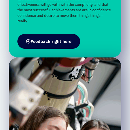
confidence
and
desire
to
move
them
things
things –
really.
Feedback right here