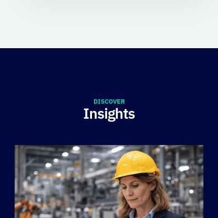
DISCOVER
Insights