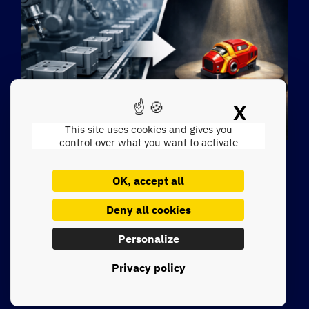
X
Hide c
Singularité industrielle VS
This site uses cookies and gives you
control over what you want to activate
homogénéisation des
discours IA
OK, accept all
Deny all cookies
Lire la suite
Personalize
Privacy policy
See all insights