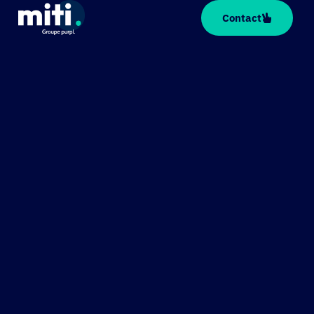
Cookies management panel
Contact