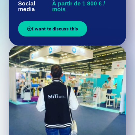
I want to discuss this