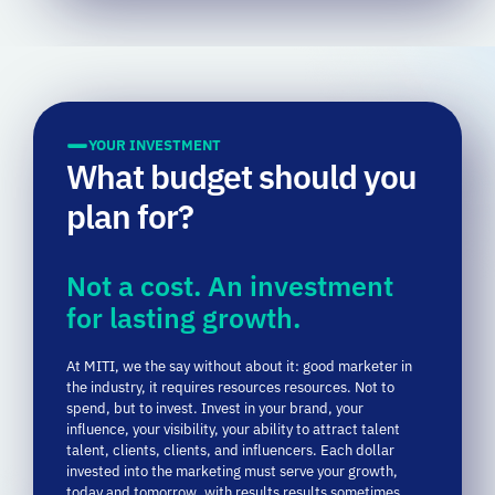
YOUR INVESTMENT
What budget should you
plan for?
Not a cost. An investment
for lasting growth.
At
MITI,
we
the
say
without
about it:
good
marketer
in
the industry,
it
requires
resources
resources.
Not
to
spend,
but
to
invest.
Invest
in
your
brand,
your
influence,
your
visibility,
your
ability
to
attract
talent
talent,
clients,
clients,
and
influencers.
Each
dollar
invested
into
the
marketing
must
serve
your
growth,
today
and
tomorrow,
with
results
results
sometimes
immediate,
sometimes
less
visible,
but
all
strategic
strategic.
Some examples of budgets: