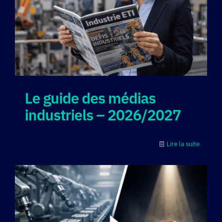
Le guide des médias
industriels – 2026/2027
Lire la suite