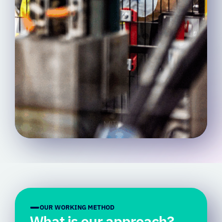
OUR WORKING METHOD
What is our approach?