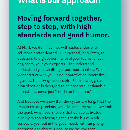
Moving forward
together,
step
to
step,
with
high
standards
and
good
humor.
At
MITI,
we
don't
just
not
with
slides
slides
or
or
solutions
prefabricated
.
Our
method,
is
to listen,
to
question,
to
dig deeper –
with
of
your
teams,
of
your
engineers,
your
your
experts
–
for
understand
understand
your
challenges
and
your
realities.
We
we
construct
with
you,
in
collaborative
collaborative,
rigorous,
but
always
accessible.
Each
strategy,
each
plan
of action
is
designed
to
be
concrete,
actionable,
impactful...
never
just "
pretty
on
the
paper."
And
because
we
know
that
the
cycles
are
long,
that
the
resources
are
precious,
we
advance
step
steps.
We
look
the
quick
wins,
levers
levers
that can be activated
quickly,
without
losing
sight
sight
the
big
of
Work
seriously,
yes;
but
in
the
good
mood,
with
simplicity,
openness
and
desire.
Because
we
believe
that
effectiveness
will
go
with
with
the
complicity,
and
that
the
most
successful
achievements
are
are
in
confidence