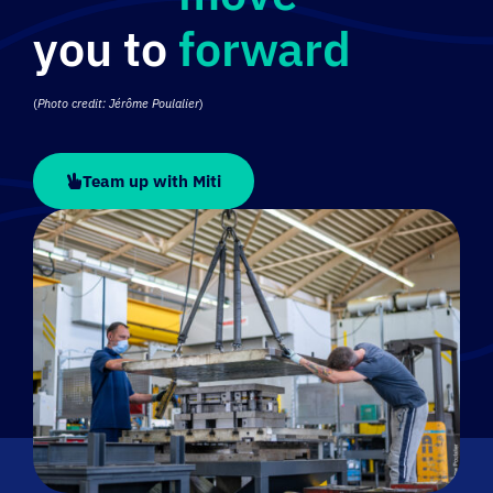
forward
(
Photo credit: Jérôme Poulalier
)
Team up with Miti