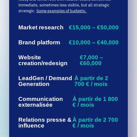
Market research
€15,000 – €50,000
Brand platform
€10,000 – €40,000
Website
€7,000 –
creation/redesign
€60,000
LeadGen / Demand
À partir de 2
Generation
700 € / mois
Communication
À partir de 1 800
externalisée
€ / mois
Relations presse &
À partir de 2 700
influence
€ / mois
Social
À partir de 1 800 € /
media
mois