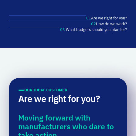
01
Are we right for you?
02
How do we work?
03
What budgets should you plan for?
OUR IDEAL CUSTOMER
Are we right for you?
Moving forward with
manufacturers who dare to
take action.
At
MITI,
we
love
moving
with
the
manufacturers
who