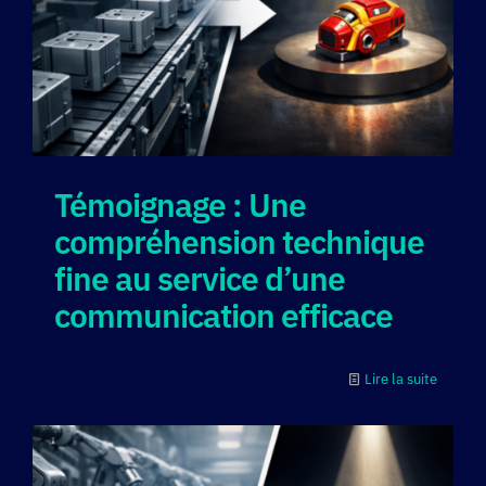
Témoignage : Une
compréhension technique
fine au service d’une
communication efficace
Lire la suite