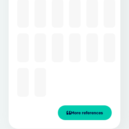
More references