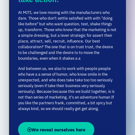
dare.
Those
who
don't
settle
satisfied
with
with “
doing
like
before"
but
who
want
question,
test,
shake things
up,
transform.
Those
who
know
that
the
marketing
is
not
a
simple
dressing,
but
a
lever
strategic
for
assert
their
place,
attract,
sell,
recruit,
influence.
Our
best
collaboration?
The one
that
is
on
trust
trust,
the desire
to be
challenged
and
the
desire
to
to
move
the
boundaries,
even
when
it
shakes
a
a
And
between
us,
we
also
to
work
with
people
people
who
have
a
a sense of humor,
who
know
smile
in
the
unexpected,
and
who
does
take
take
too
too
seriously
seriously (
even
if
take
their
business
very
seriously
seriously).
Because
because
this
we
build
together,
is
is
not
than
series
of
marketing,
it's
an
adventure
human
If
you
like
the
partners
frank,
committed,
a
bit
spicy
but
always
kind,
so
we
should
really
get
get along.
We reveal ourselves here