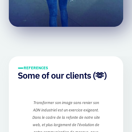
REFERENCES
Some of our clients (🫶)
ur
Transformer son image sans renier son
we
ADN industriel est un exercice exigeant.
loo
e
Dans le cadre de la refonte de notre site
rt
web, et plus largement de l'évolution de
notre communication de marque, nous
dem
ss-
avons eu le plaisir de travailler avec MiTi,
w
and
partenaire engagé et particulièrement
e