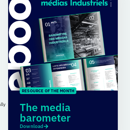
RESOURCE OF THE MONTH
The media
lly
barometer
Download