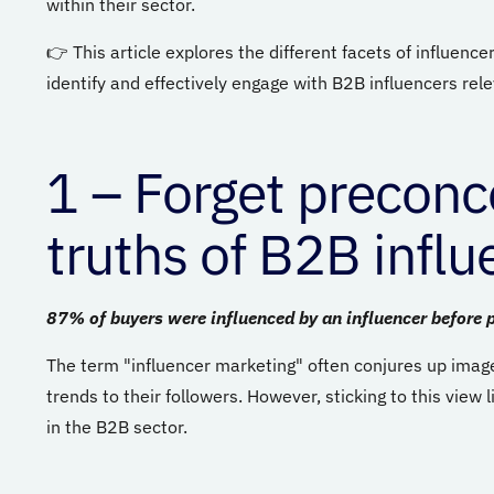
within their sector.
👉 This article explores the different facets of influenc
identify and effectively engage with B2B influencers rele
1
– Forget preconce
truths of B2B infl
87% of buyers were influenced by an influencer before 
The term "influencer marketing" often conjures up image
trends to their followers. However, sticking to this view l
in the B2B sector.