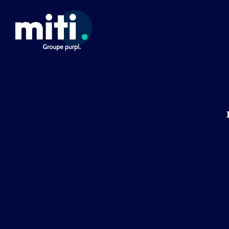
Cookies management panel