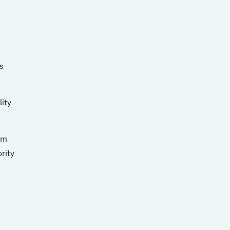
s
lity
em
rity