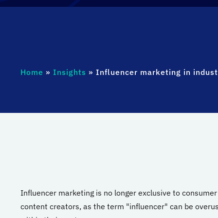
Home
»
Insights
»
Influencer marketing in indus
Influencer marketing is no longer exclusive to consumer b
content creators, as the term "influencer" can be overus