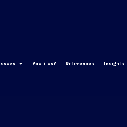
Issues
You + us?
References
Insights