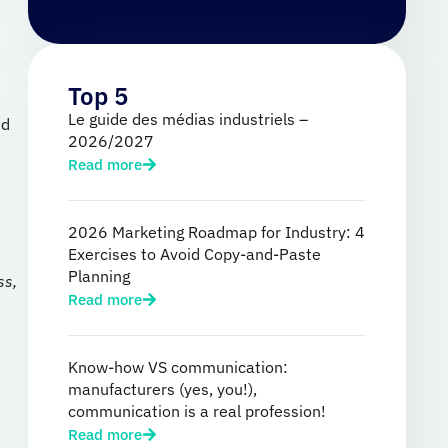
Top 5
Le guide des médias industriels –
nd
2026/2027
Read more
2026 Marketing Roadmap for Industry: 4
Exercises to Avoid Copy-and-Paste
Planning
ss,
Read more
Know-how VS communication:
manufacturers (yes, you!),
communication is a real profession!
Read more