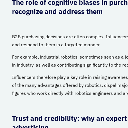
The role of cognitive biases in purc
recognize and address them
B2B purchasing decisions are often complex. Influencers
and respond to them in a targeted manner.
For example, industrial robotics, sometimes seen as a job k
in industry, as well as contributing significantly to the 
Influencers therefore play a key role in raising awarene
of the many advantages offered by robotics, dispel major
figures who work directly with robotics engineers and are
Trust and credibility: why an expert
advertising