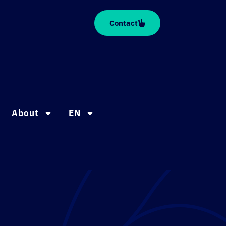
Contact
About
EN