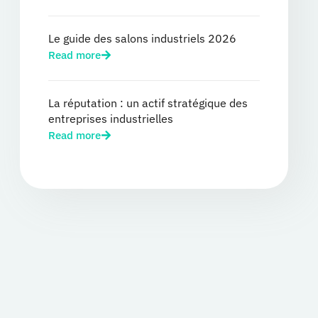
Le guide des salons industriels 2026
Read more
La réputation : un actif stratégique des
entreprises industrielles
Read more