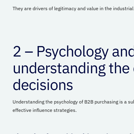
They are drivers of legitimacy and value in the industria
2 – Psychology and
understanding the
decisions
Understanding the psychology of B2B purchasing is a su
effective influence strategies.