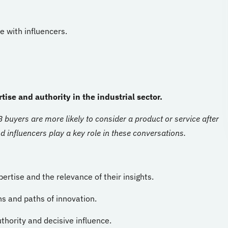
e with influencers.
tise and authority in the industrial sector.
buyers are more likely to consider a product or service after
 influencers play a key role in these conversations.
pertise and the relevance of their insights.
ns and paths of innovation.
hority and decisive influence.