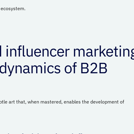
l ecosystem.
 influencer marketin
 dynamics of B2B
btle art that, when mastered, enables the development of