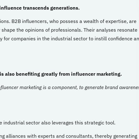
influence transcends generations.
ions. B2B influencers, who possess a wealth of expertise, are
 shape the opinions of professionals. Their analyses resonate
 for companies in the industrial sector to instill confidence a
s also benefiting greatly from influencer marketing.
fluencer marketing is a component, to generate brand awarene
 industrial sector also leverages this strategic tool.
ong alliances with experts and consultants, thereby generating