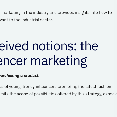
er marketing in the industry and provides insights into how to
vant to the industrial sector.
ived notions: the
uencer marketing
purchasing a product.
s of young, trendy influencers promoting the latest fashion
imits the scope of possibilities offered by this strategy, especia