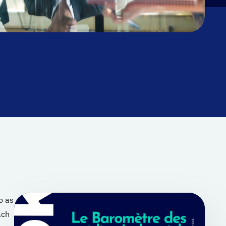
o as
ach