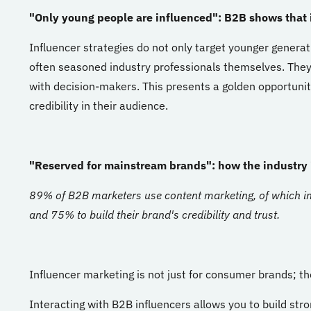
"Only young people are influenced": B2B shows that 
Influencer strategies do not only target younger generat
often seasoned industry professionals themselves. They
with decision-makers. This presents a golden opportunity
credibility in their audience.
"Reserved for mainstream brands": how the industry i
89% of B2B marketers use content marketing, of which in
and 75% to build their brand's credibility and trust.
Influencer marketing is not just for consumer brands; the
Interacting with B2B influencers allows you to build str