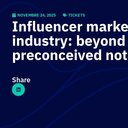
NOVEMBRE 24, 2025
TICKETS
Influencer marke
industry: beyond
preconceived not
Share