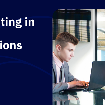
ting in
ions