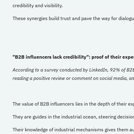
credibility and visibility.
These synergies build trust and pave the way for dialogu
"B2B influencers lack credibility": proof of their exper
According to a survey conducted by LinkedIn, 92% of B2B 
reading a positive review or comment on social media, and
The value of B2B influencers lies in the depth of their ex
They are guides in the industrial ocean, steering decisio
Their knowledge of industrial mechanisms gives them aut