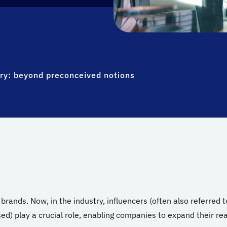
try: beyond preconceived notions
rands. Now, in the industry, influencers (often also referred t
ed) play a crucial role, enabling companies to expand their re