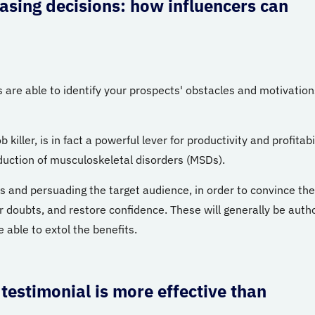
hasing decisions: how influencers can
 are able to identify your prospects' obstacles and motivation
iller, is in fact a powerful lever for productivity and profitabi
reduction of musculoskeletal disorders (MSDs).
ss and persuading the target audience, in order to convince th
 doubts, and restore confidence. These will generally be autho
 able to extol the benefits.
 testimonial is more effective than